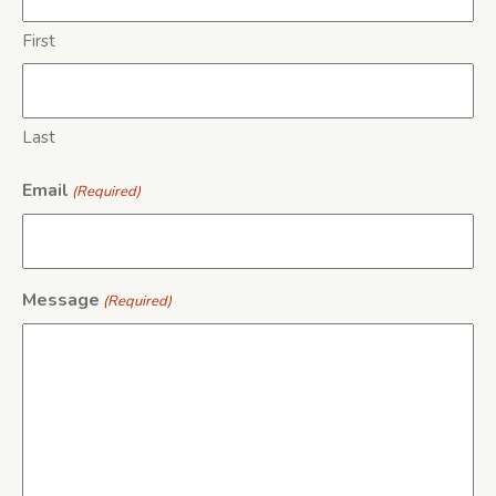
First
Last
Email
(Required)
Message
(Required)