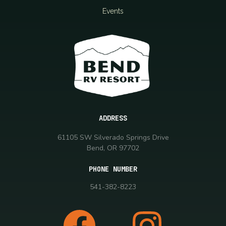
Events
ADDRESS
61105 SW Silverado Springs Drive
Bend, OR 97702
PHONE NUMBER
541-382-8223