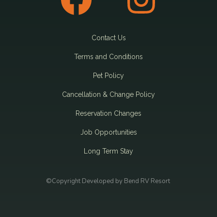
Contact Us
Terms and Conditions
Pet Policy
Cancellation & Change Policy
Reservation Changes
Job Opportunities
Long Term Stay
©Copyright Developed by Bend RV Resort