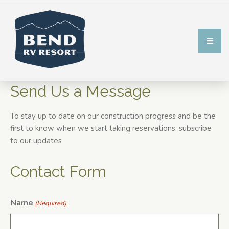
Send Us a Message
To stay up to date on our construction progress and be the
first to know when we start taking reservations, subscribe
to our updates
Contact Form
Name
(Required)