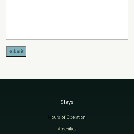
Stays
Hours of Operation
Amenities