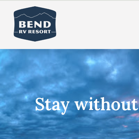
Stay withou