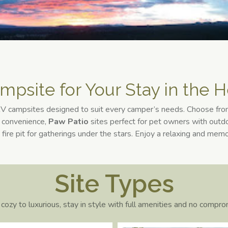
mpsite for Your Stay in the H
 RV campsites designed to suit every camper’s needs. Choose fr
d convenience,
Paw
Patio
sites perfect for pet owners with outdo
 fire pit for gatherings under the stars. Enjoy a relaxing and mem
Site Types
cozy to luxurious, stay in style with full amenities and no compro