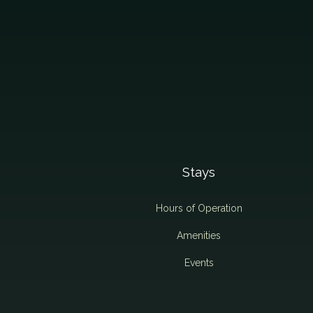
Stays
Hours of Operation
Amenities
Events