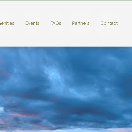
enities
Events
FAQs
Partners
Contact