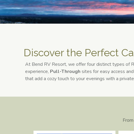
Discover the Perfect Ca
At Bend RV Resort, we offer four distinct types of
experience,
Pull-Through
sites for easy access an
that add a cozy touch to your evenings with a private
From 