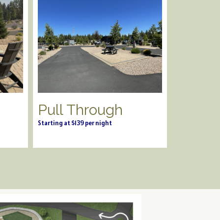
Pull Through
Starting at $139 per night