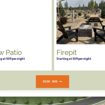
w Patio
Firepit
g at $119 per night
Starting at $119 per night
BOOK NOW