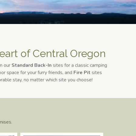
eart of Central Oregon​
om our
Standard Back-In
sites for a classic camping
or space for your furry friends, and
Fire Pit
sites
orable stay, no matter which site you choose!
mises.