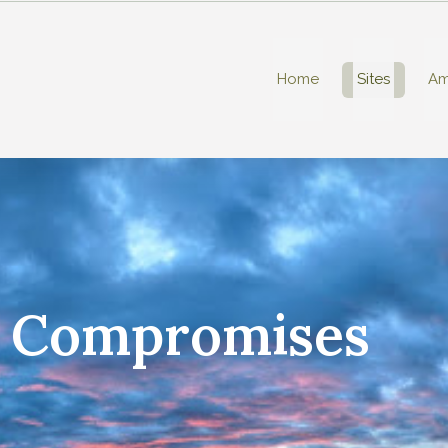
Home
Sites
Am
t Compromises