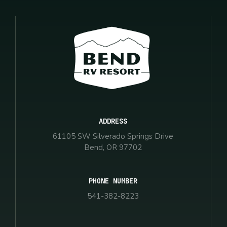
ADDRESS
61105 SW Silverado Springs Drive
Bend, OR 97702
PHONE NUMBER
541-382-8223