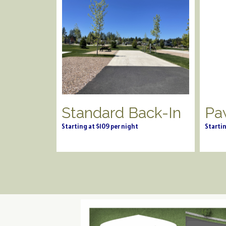
Standard Back-In
Pa
Starting at $109 per night
Startin