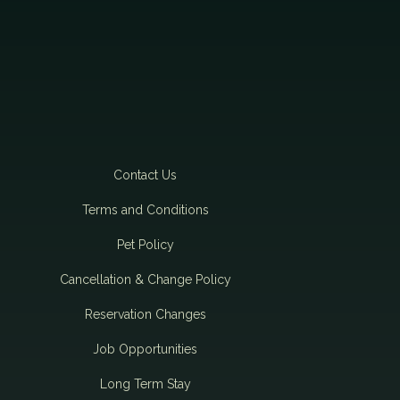
Contact Us
Terms and Conditions
Pet Policy
Cancellation & Change Policy
Reservation Changes
Job Opportunities
Long Term Stay