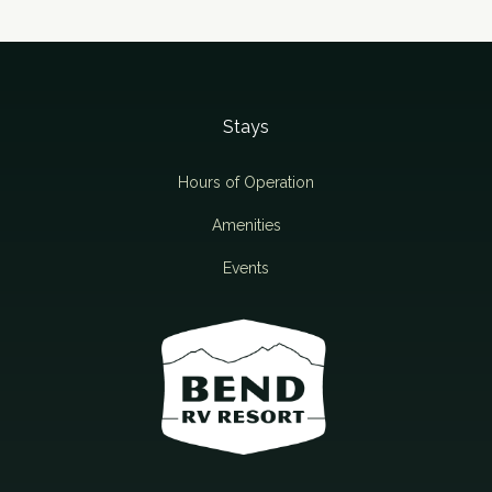
Stays
Hours of Operation
Amenities
Events