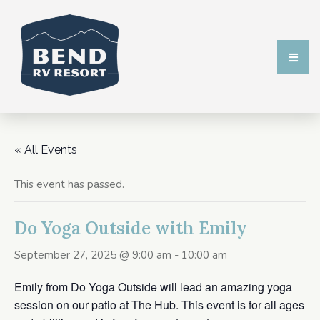
« All Events
This event has passed.
Do Yoga Outside with Emily
September 27, 2025 @ 9:00 am
-
10:00 am
Emily from Do Yoga Outside will lead an amazing yoga
session on our patio at The Hub. This event is for all ages