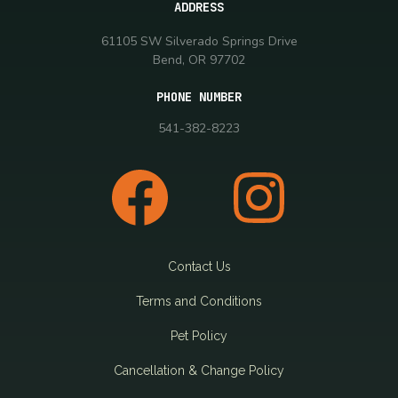
ADDRESS
61105 SW Silverado Springs Drive
Bend, OR 97702
PHONE NUMBER
541-382-8223
Contact Us
Terms and Conditions
Pet Policy
Cancellation & Change Policy