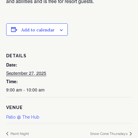
and abilities and is free for resort guests.
Add to calendar
DETAILS
Date:
September 27, 2025
Time:
9:00 am - 10:00 am
VENUE
Patio @ The Hub
Paint Night
Snow Cone Thursdays