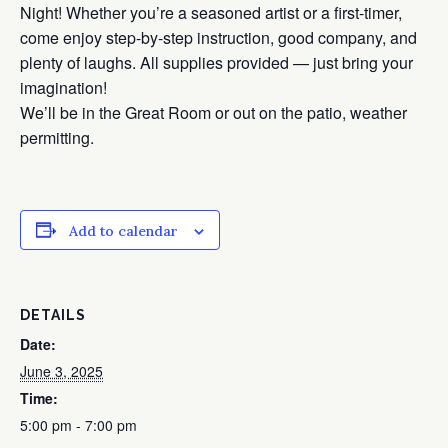
Night! Whether you’re a seasoned artist or a first-timer,
come enjoy step-by-step instruction, good company, and
plenty of laughs. All supplies provided — just bring your
imagination!
We’ll be in the Great Room or out on the patio, weather
permitting.
Add to calendar
DETAILS
Date:
June 3, 2025
Time:
5:00 pm - 7:00 pm