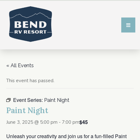
« All Events
This event has passed.
Event Series:
Paint Night
Paint Night
$45
June 3, 2025 @ 5:00 pm
-
7:00 pm
Unleash your creativity and join us for a fun-filled Paint