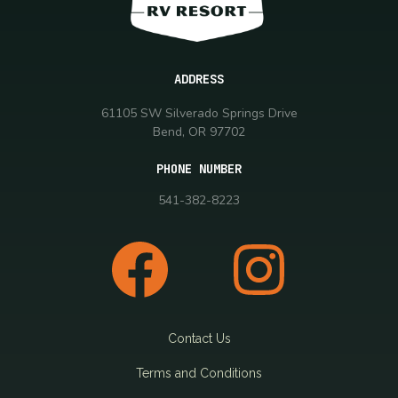
ADDRESS
61105 SW Silverado Springs Drive
Bend, OR 97702
PHONE NUMBER
541-382-8223
Contact Us
Terms and Conditions