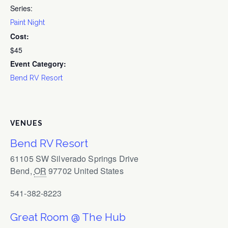
Series:
Paint Night
Cost:
$45
Event Category:
Bend RV Resort
VENUES
Bend RV Resort
61105 SW Silverado Springs Drive
Bend
,
OR
97702
United States
541-382-8223
Great Room @ The Hub