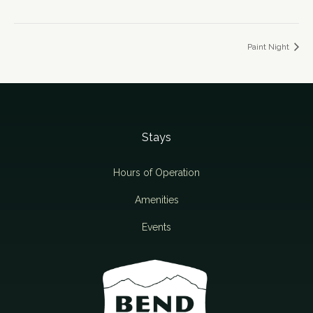
Paint Night
Stays
Hours of Operation
Amenities
Events