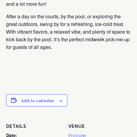
and a lot more fun!
After a day on the courts, by the pool, or exploring the
great outdoors, swing by for a refreshing, ice-cold treat.
With vibrant flavors, a relaxed vibe, and plenty of space to
kick back by the pool, it’s the perfect midweek pick-me-up
for guests of all ages.
Add to calendar
DETAILS
VENUE
Date:
Poolside