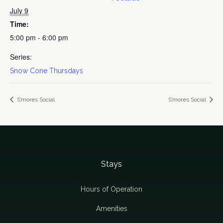
July 9
Time:
5:00 pm - 6:00 pm
Series:
Snow Cone Thursdays
S’mores Social
S’mores Social
Stays
Hours of Operation
Amenities