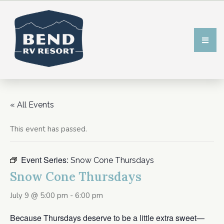
« All Events
This event has passed.
Event Series:
Snow Cone Thursdays
Snow Cone Thursdays
July 9 @ 5:00 pm
-
6:00 pm
Because Thursdays deserve to be a little extra sweet—