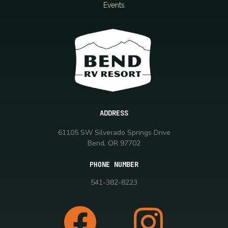
Events
ADDRESS
61105 SW Silverado Springs Drive
Bend, OR 97702
PHONE NUMBER
541-382-8223