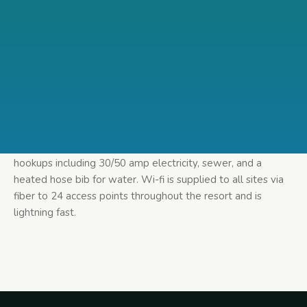
Standard Back-in – The only thing standard about our back-
in is the name! At 60′ long and 16′ wide our standard back
in is big enough to fit any size of RV. Every site has full
hookups including 30/50 amp electricity, sewer, and a
heated hose bib for water. Wi-fi is supplied to all sites via
fiber to 24 access points throughout the resort and is
lightning fast.