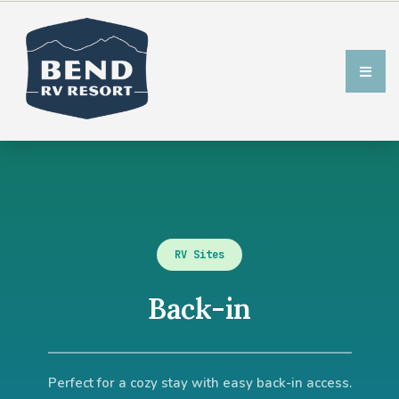
RV Sites
Back-in​
Perfect for a cozy stay with easy back-in access.