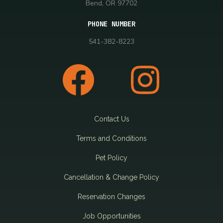
Bend, OR 97702
PHONE NUMBER
541-382-8223
Contact Us
Terms and Conditions
Pet Policy
Cancellation & Change Policy
Reservation Changes
Job Opportunities