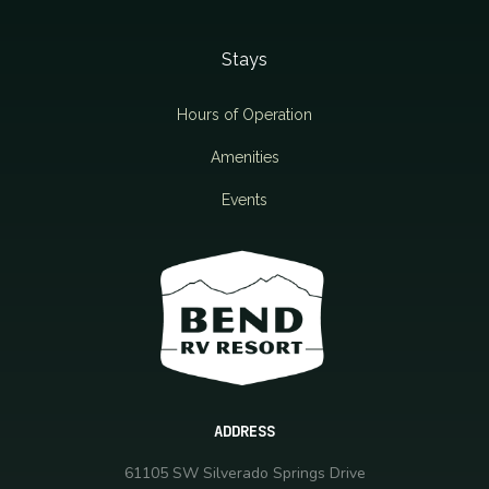
Stays
Hours of Operation
Amenities
Events
ADDRESS
61105 SW Silverado Springs Drive