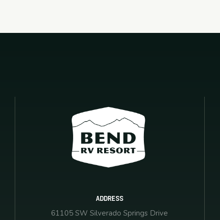
ADDRESS
61105 SW Silverado Springs Drive