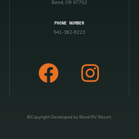
Bend, OR 97702
PHONE NUMBER
541-382-8223
©Copyright Developed by Bend RV Resort