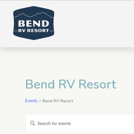
Bend RV Resort
Bend RV Resort
Events
E
Enter
Keyword.
v