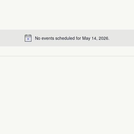
No events scheduled for May 14, 2026.
Notice