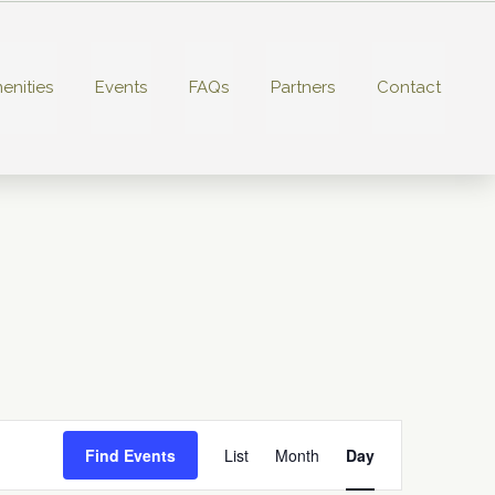
enities
Events
FAQs
Partners
Contact
E
Find Events
List
Month
Day
v