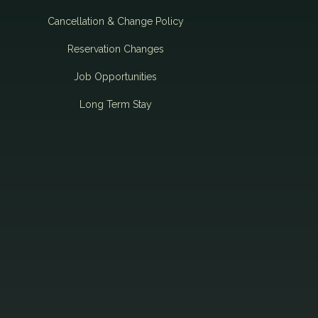
Cancellation & Change Policy
Reservation Changes
Job Opportunities
Long Term Stay