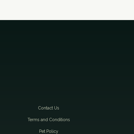
t
i
o
n
Contact Us
Terms and Conditions
Pet Policy