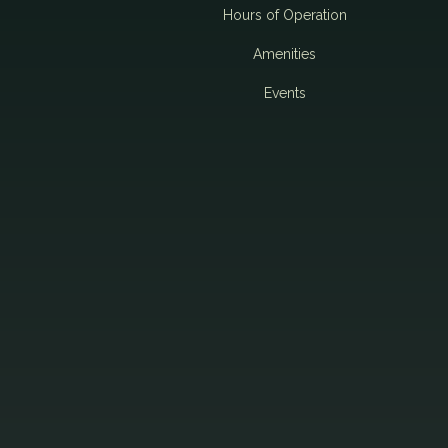
i
Hours of Operation
Amenities
g
Events
a
t
i
o
n