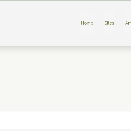
Home
Sites
Am