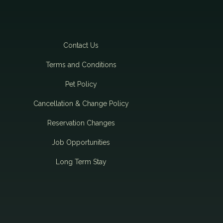
Contact Us
Terms and Conditions
Pet Policy
Cancellation & Change Policy
Reservation Changes
Job Opportunities
Long Term Stay