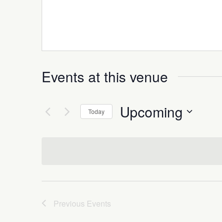
Events at this venue
Upcoming
Today
Select
date.
Previous
Events