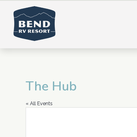
The Hub
« All Events