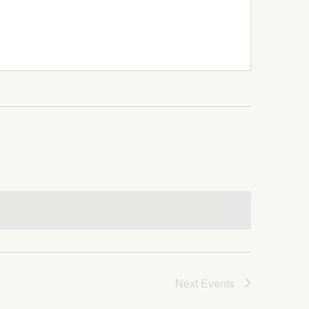
Next
Events