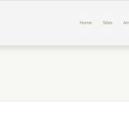
Home
Sites
Am