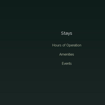
Stays
Hours of Operation
Amenities
Events