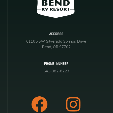
ADDRESS
61105 SW Silverado Springs Drive
Bend, OR 97702
PHONE NUMBER
541-382-8223