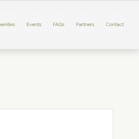
enities
Events
FAQs
Partners
Contact